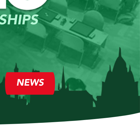
SHIPS
NEWS