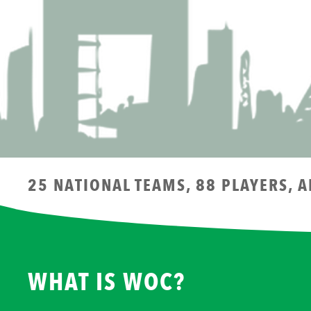
25 NATIONAL TEAMS, 88 PLAYERS, 
WHAT IS WOC?