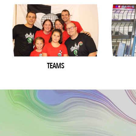
TEAMS