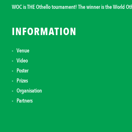
WOC is THE Othello tournament! The winner is the World O
INFORMATION
Venue
Video
Poster
Prizes
Organisation
Partners