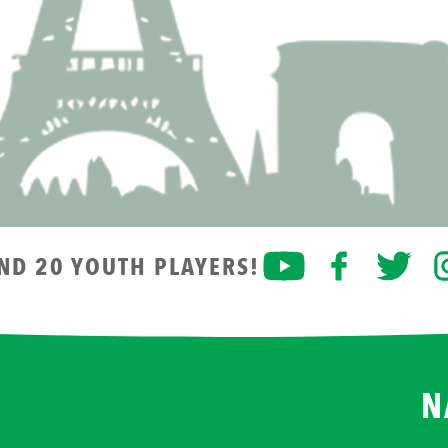
AND 20 YOUTH PLAYERS!
N