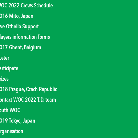
OC 2022 Crews Schedule
016 Mito, Japan
ive Othello Support
layers information forms
017 Ghent, Belgium
oster
articipate
rizes
018 Prague, Czech Republic
ontact WOC 2022 T.D. team
outh WOC
019 Tokyo, Japan
rganisation