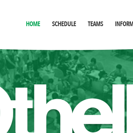
HOME
SCHEDULE
TEAMS
INFORM