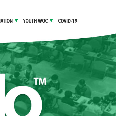
ATION
YOUTH WOC
COVID-19