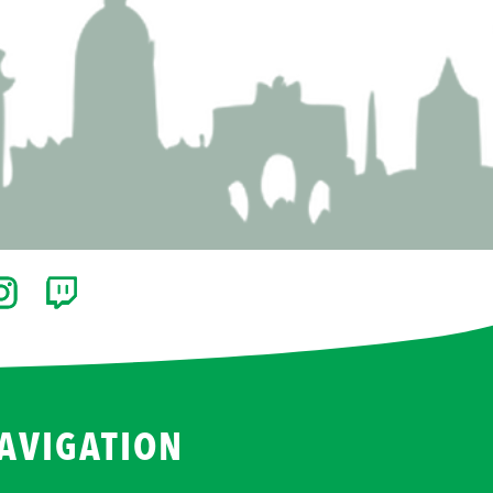
AVIGATION