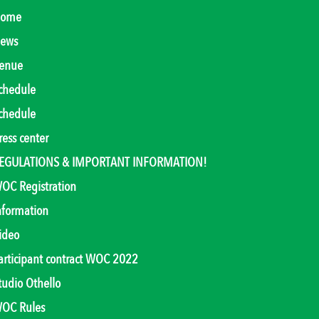
ome
ews
enue
chedule
chedule
ress center
EGULATIONS & IMPORTANT INFORMATION!
OC Registration
nformation
ideo
articipant contract WOC 2022
tudio Othello
OC Rules