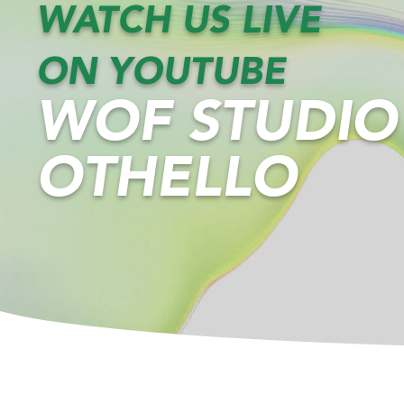
WATCH US LIVE
ON YOUTUBE
WOF STUDIO
OTHELLO