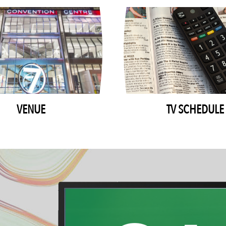
VENUE
TV SCHEDULE