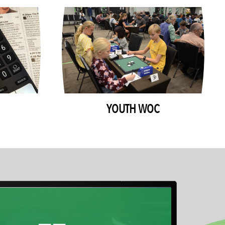
YOUTH WOC