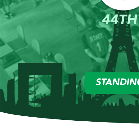
44TH
STANDIN