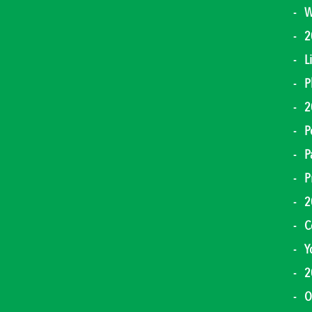
W
2
L
P
2
P
P
P
2
C
Y
2
O