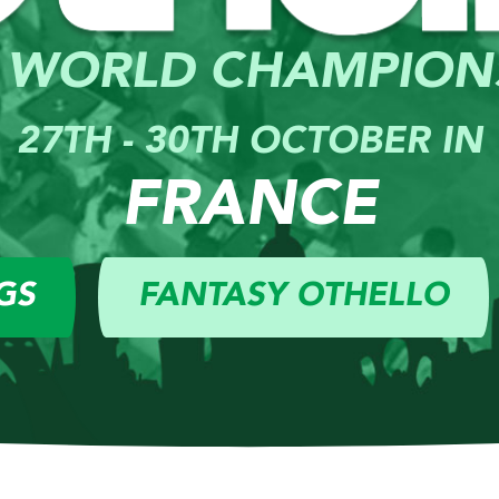
 WORLD CHAMPION
27TH - 30TH OCTOBER IN
FRANCE
GS
FANTASY OTHELLO