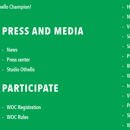
thello Champion!
H
N
V
PRESS AND MEDIA
S
S
News
P
Press center
R
Studio Othello
W
PARTICIPATE
I
V
P
WOC Registration
S
WOC Rules
W