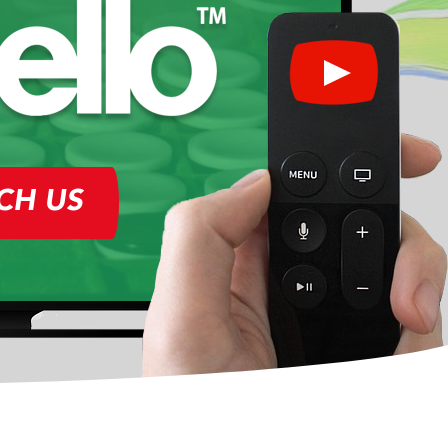
CH US