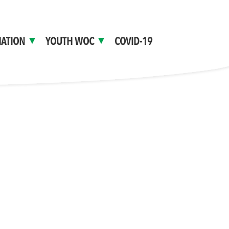
ATION
YOUTH WOC
COVID-19