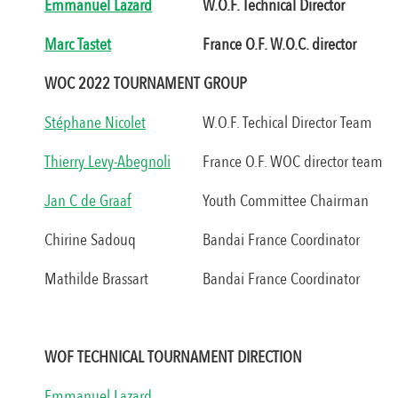
Emmanuel Lazard
W.O.F. Technical Director
Marc Tastet
France O.F. W.O.C. director
WOC 2022 TOURNAMENT GROUP
Stéphane Nicolet
W.O.F. Techical Director Team
Thierry Levy-Abegnoli
France O.F. WOC director team
Jan C de Graaf
Youth Committee Chairman
Chirine Sadouq
Bandai France Coordinator
Mathilde Brassart
Bandai France Coordinator
WOF TECHNICAL TOURNAMENT DIRECTION
Emmanuel Lazard