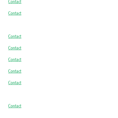
Contact
Contact
Contact
Contact
Contact
Contact
Contact
Contact