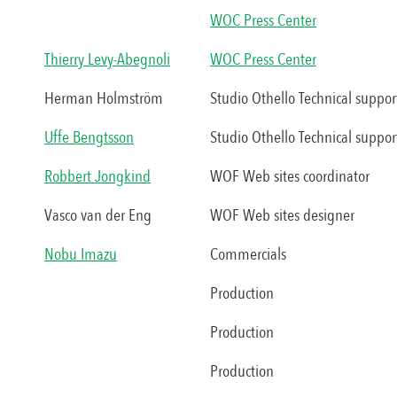
WOC Press Center
Thierry Levy-Abegnoli
WOC Press Center
Herman Holmström
Studio Othello Technical suppor
Uffe Bengtsson
Studio Othello Technical suppor
Robbert Jongkind
WOF Web sites coordinator
Vasco van der Eng
WOF Web sites designer
Nobu Imazu
Commercials
Production
Production
Production