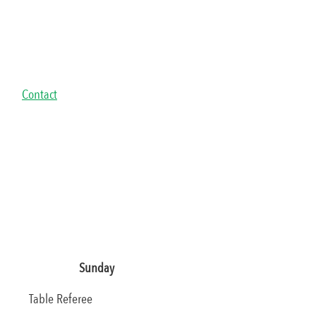
Contact
Sunday
Table Referee