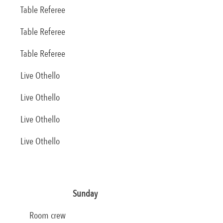
Table Referee
Table Referee
Table Referee
Live Othello
Live Othello
Live Othello
Live Othello
Sunday
Room crew