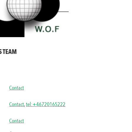
S TEAM
Contact
Contact
,
tel:+46720165222
Contact