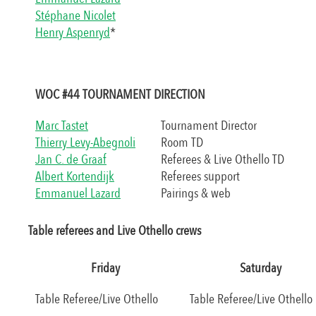
Stéphane Nicolet
Henry Aspenryd
*
WOC #44 TOURNAMENT DIRECTION
Marc Tastet
Tournament Director
Thierry Levy-Abegnoli
Room TD
Jan C. de Graaf
Referees & Live Othello TD
Albert Kortendijk
Referees support
Emmanuel Lazard
Pairings & web
Table referees and Live Othello crews
Friday
Saturday
Table Referee/Live Othello
Table Referee/Live Othello