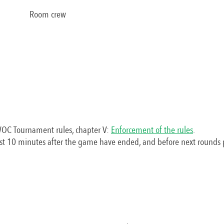
Room crew
WOC Tournament rules, chapter V:
Enforcement of the rules
.
st 10 minutes after the game have ended, and before next rounds 