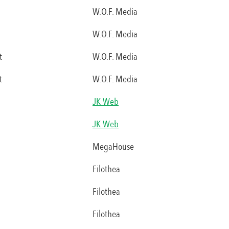
W.O.F. Media
W.O.F. Media
t
W.O.F. Media
t
W.O.F. Media
JK Web
JK Web
MegaHouse
Filothea
Filothea
Filothea