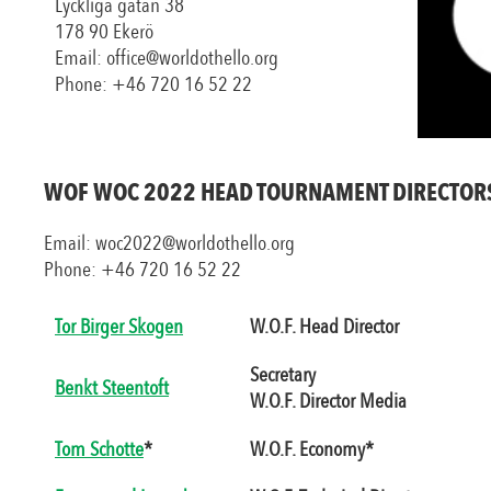
Lyckliga gatan 38
178 90 Ekerö
Email: office@worldothello.org
Phone: +46 720 16 52 22
WOF WOC 2022 HEAD TOURNAMENT DIRECTOR
Email: woc2022@worldothello.org
Phone: +46 720 16 52 22
Tor Birger Skogen
W.O.F. Head Director
Secretary
Benkt Steentoft
W.O.F. Director Media
Tom Schotte
*
W.O.F. Economy*