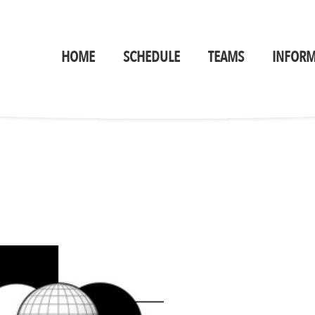
HOME
SCHEDULE
TEAMS
INFORM