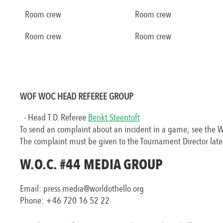
Room crew
Room crew
Room crew
Room crew
WOF WOC HEAD REFEREE GROUP
- Head T.D. Referee
Benkt Steentoft
To send an complaint about an incident in a game; see the 
The complaint must be given to the Tournament Director late
W.O.C.
#44
MEDIA GROUP
Email: press.media@worldothello.org
Phone: +46 720 16 52 22