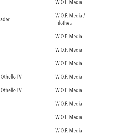
W.O.F. Media
W.O.F. Media /
eader
Filothea
W.O.F. Media
W.O.F. Media
W.O.F. Media
Othello TV
W.O.F. Media
Othello TV
W.O.F. Media
W.O.F. Media
W.O.F. Media
W.O.F. Media