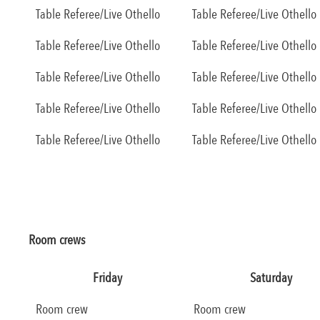
Table Referee/Live Othello
Table Referee/Live Othello
Table Referee/Live Othello
Table Referee/Live Othello
Table Referee/Live Othello
Table Referee/Live Othello
Table Referee/Live Othello
Table Referee/Live Othello
Table Referee/Live Othello
Table Referee/Live Othello
Room crews
Friday
Saturday
Room crew
Room crew