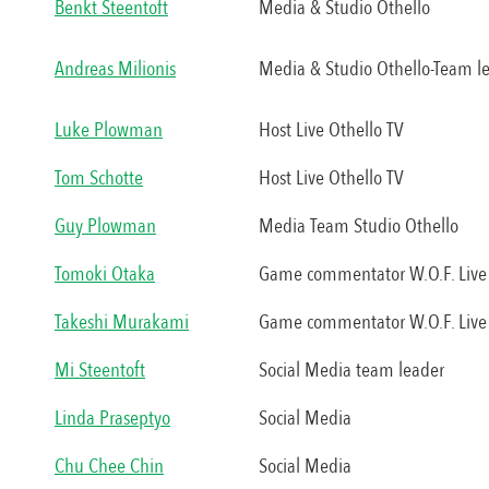
Benkt Steentoft
Media & Studio Othello
Andreas Milionis
Media & Studio Othello-Team l
Luke Plowman
Host Live Othello TV
Tom Schotte
Host Live Othello TV
Guy Plowman
Media Team Studio Othello
Tomoki Otaka
Game commentator W.O.F. Live 
Takeshi Murakami
Game commentator W.O.F. Live 
Mi Steentoft
Social Media team leader
Linda Praseptyo
Social Media
Chu Chee Chin
Social Media