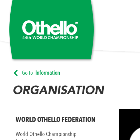
Go to
Information
ORGANISATION
WORLD OTHELLO FEDERATION
World Othello Championship