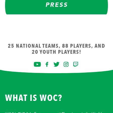
PRESS
25 NATIONAL TEAMS, 88 PLAYERS, AND
20 YOUTH PLAYERS!
WHAT IS WOC?