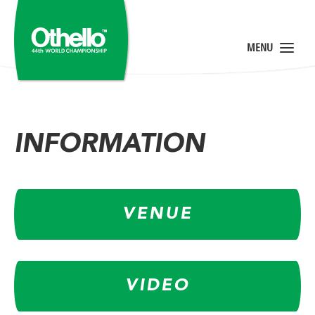
INFORMATION
VENUE
VIDEO