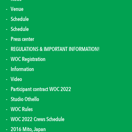
Venue
Schedule
Schedule
Press center
REGULATIONS & IMPORTANT INFORMATION!
WOC Registration
Information
Video
Participant contract WOC 2022
Studio Othello
WOC Rules
WOC 2022 Crews Schedule
2016 Mito, Japan