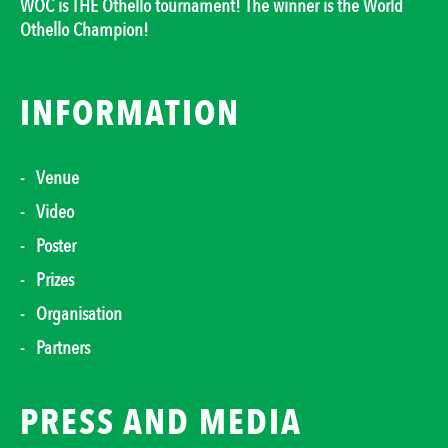
WOC is THE Othello tournament! The winner is the World
Othello Champion!
INFORMATION
Venue
Video
Poster
Prizes
Organisation
Partners
PRESS AND MEDIA