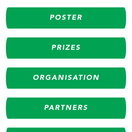
POSTER
PRIZES
ORGANISATION
PARTNERS