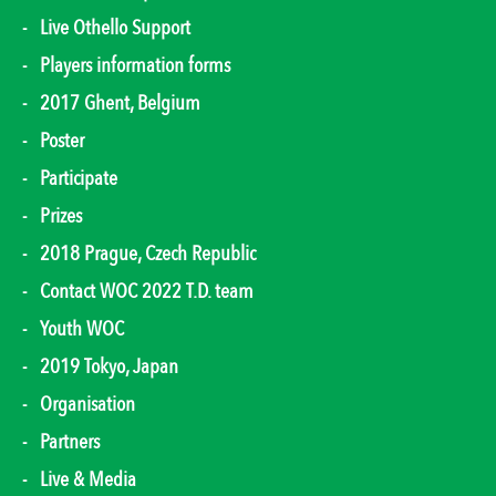
Live Othello Support
Players information forms
2017 Ghent, Belgium
Poster
Participate
Prizes
2018 Prague, Czech Republic
Contact WOC 2022 T.D. team
Youth WOC
2019 Tokyo, Japan
Organisation
Partners
Live & Media