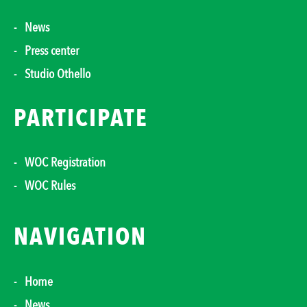
News
Press center
Studio Othello
PARTICIPATE
WOC Registration
WOC Rules
NAVIGATION
Home
News