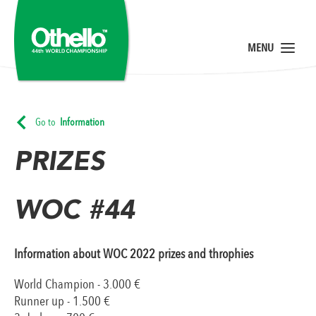
Go to
Information
PRIZES
WOC #44
Information about WOC 2022 prizes and throphies
World Champion - 3.000 €
Runner up - 1.500 €