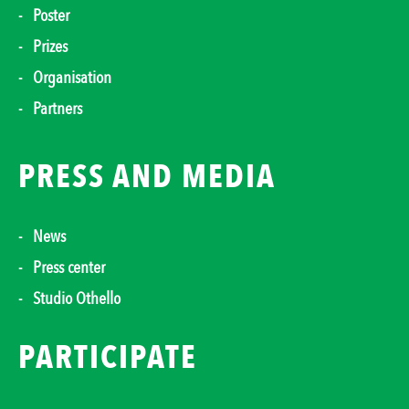
Poster
Prizes
Organisation
Partners
PRESS AND MEDIA
News
Press center
Studio Othello
PARTICIPATE