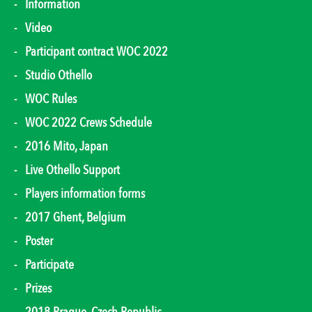
Information
Video
Participant contract WOC 2022
Studio Othello
WOC Rules
WOC 2022 Crews Schedule
2016 Mito, Japan
Live Othello Support
Players information forms
2017 Ghent, Belgium
Poster
Participate
Prizes