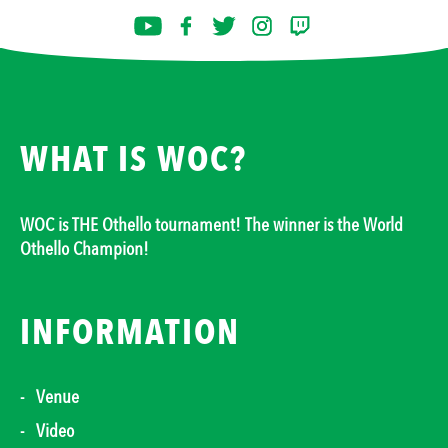
WHAT IS WOC?
WOC is THE Othello tournament! The winner is the World
Othello Champion!
INFORMATION
Venue
Video