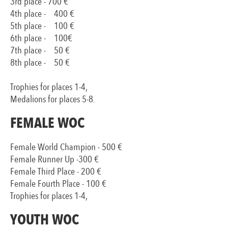
3rd place - 700 €
4th place - 400 €
5th place - 100 €
6th place - 100€
7th place - 50 €
8th place - 50 €
Trophies for places 1-4,
Medalions for places 5-8.
FEMALE WOC
Female World Champion - 500 €
Female Runner Up -300 €
Female Third Place - 200 €
Female Fourth Place - 100 €
Trophies for places 1-4,
YOUTH WOC