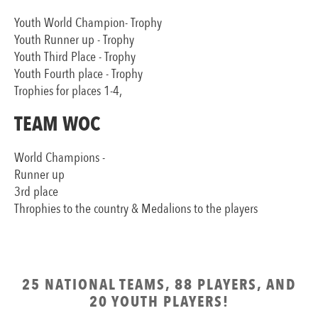
Youth World Champion- Trophy
Youth Runner up - Trophy
Youth Third Place - Trophy
Youth Fourth place - Trophy
Trophies for places 1-4,
TEAM WOC
World Champions -
Runner up
3rd place
Throphies to the country & Medalions to the players
25 NATIONAL TEAMS, 88 PLAYERS, AND
20 YOUTH PLAYERS!