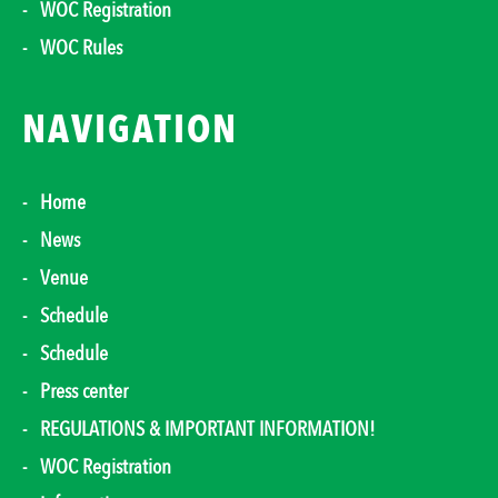
WOC Registration
WOC Rules
NAVIGATION
Home
News
Venue
Schedule
Schedule
Press center
REGULATIONS & IMPORTANT INFORMATION!
WOC Registration