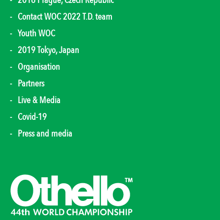
2018 Prague, Czech Republic
Contact WOC 2022 T.D. team
Youth WOC
2019 Tokyo, Japan
Organisation
Partners
Live & Media
Covid-19
Press and media