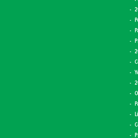
2
P
P
P
2
C
Y
2
O
P
L
C
P