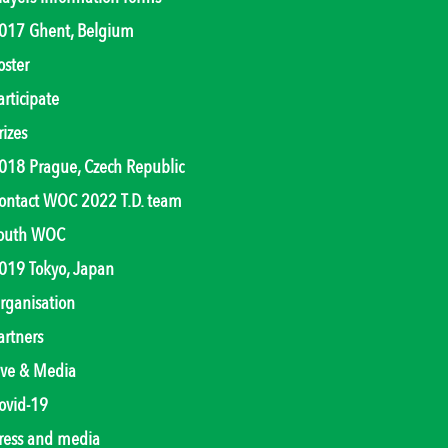
017 Ghent, Belgium
oster
articipate
rizes
018 Prague, Czech Republic
ontact WOC 2022 T.D. team
outh WOC
019 Tokyo, Japan
rganisation
artners
ive & Media
ovid-19
ress and media