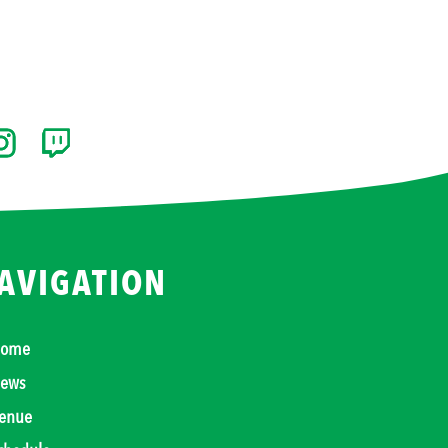
AVIGATION
ome
ews
enue