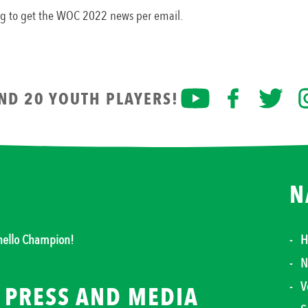
org to get the WOC 2022 news per email.
AND 20 YOUTH PLAYERS!
N
thello Champion!
H
N
V
PRESS AND MEDIA