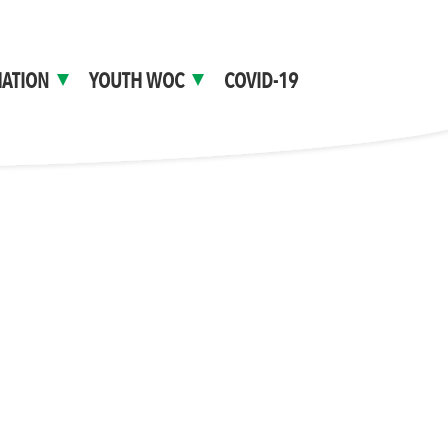
ATION
YOUTH WOC
COVID-19