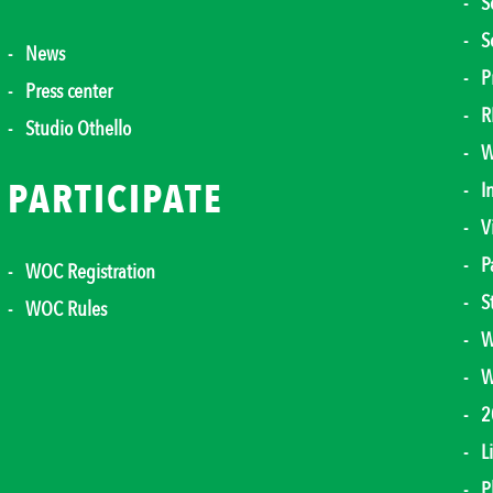
S
S
News
P
Press center
R
Studio Othello
W
PARTICIPATE
I
V
P
WOC Registration
S
WOC Rules
W
W
2
L
P