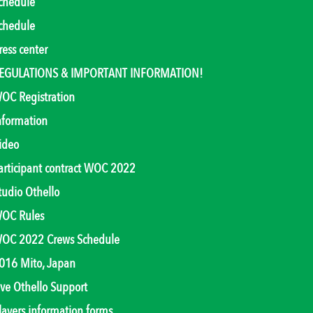
chedule
chedule
ress center
EGULATIONS & IMPORTANT INFORMATION!
OC Registration
nformation
ideo
articipant contract WOC 2022
tudio Othello
OC Rules
OC 2022 Crews Schedule
016 Mito, Japan
ive Othello Support
layers information forms