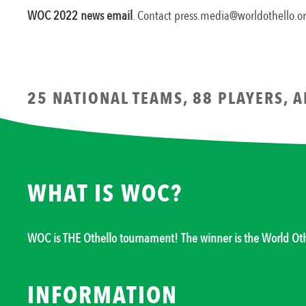
WOC 2022 news email
. Contact press.media@worldothello.
25 NATIONAL TEAMS, 88 PLAYERS, 
WHAT IS WOC?
WOC is THE Othello tournament! The winner is the World O
INFORMATION