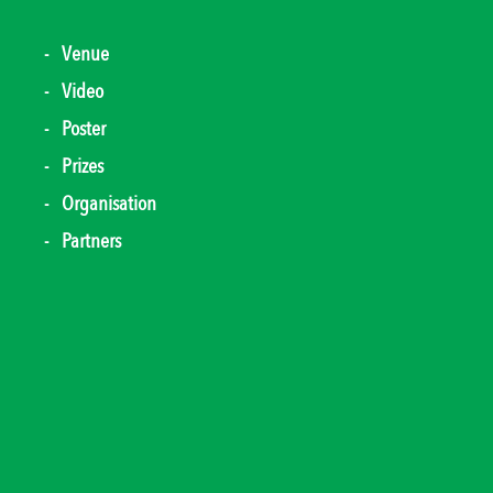
Venue
Video
Poster
Prizes
Organisation
Partners