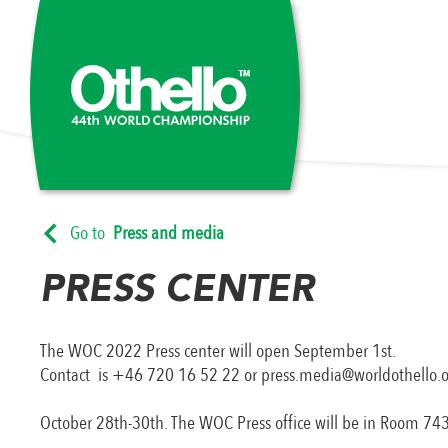
Go to
Press and media
PRESS CENTER
The WOC 2022 Press center will open September 1st.
Contact is +46 720 16 52 22 or press.media@worldothello.
October 28th-30th. The WOC Press office will be in Room 743, P