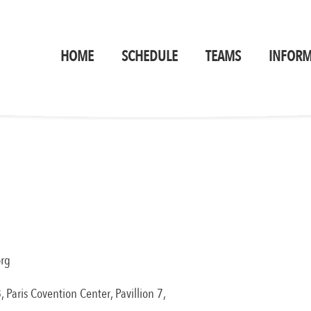
HOME
SCHEDULE
TEAMS
INFORM
org
aris Covention Center, Pavillion 7, ​​