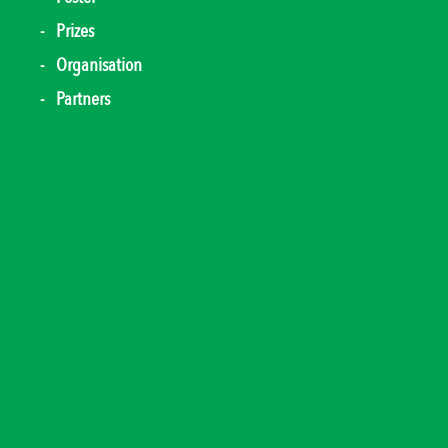
Prizes
Organisation
Partners