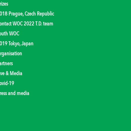
rizes
018 Prague, Czech Republic
ontact WOC 2022 T.D. team
outh WOC
019 Tokyo, Japan
rganisation
artners
ive & Media
ovid-19
ress and media