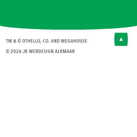
TM & © OTHELLO, CO. AND MEGAHOUSE
© 2026 JK
WEBDESIGN ALKMAAR