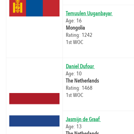
Temuulen Uuganbayar
Age: 16
Mongolia
Rating: 1242
1st WOC
Daniel Dufour
Age: 10
The Netherlands
Rating: 1468
1st WOC
Jasmijn de Graaf
Age: 13
The Netherlands