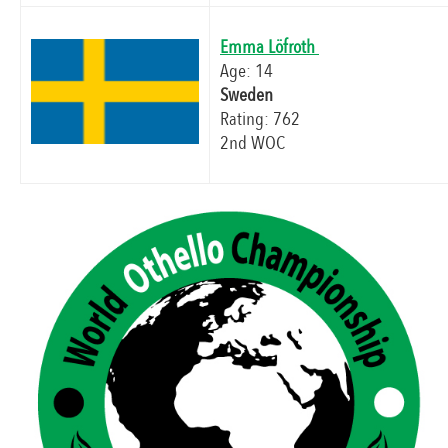
Emma Löfroth
Age: 14
Sweden
Rating: 762
2nd WOC