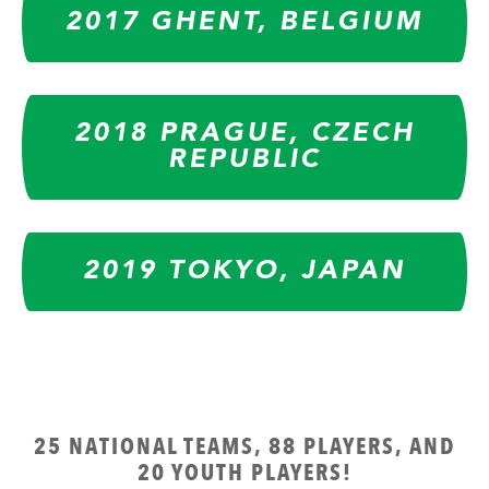
2017 GHENT, BELGIUM
2018 PRAGUE, CZECH
REPUBLIC
2019 TOKYO, JAPAN
25 NATIONAL TEAMS, 88 PLAYERS, AND
20 YOUTH PLAYERS!