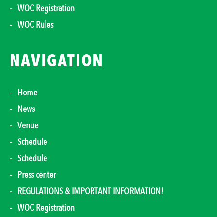
WOC Registration
WOC Rules
NAVIGATION
Home
News
Venue
Schedule
Schedule
Press center
REGULATIONS & IMPORTANT INFORMATION!
WOC Registration