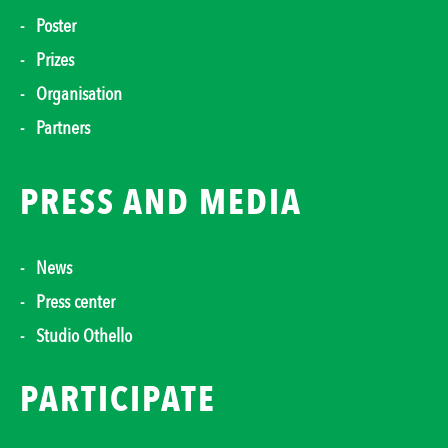
Poster
Prizes
Organisation
Partners
PRESS AND MEDIA
News
Press center
Studio Othello
PARTICIPATE