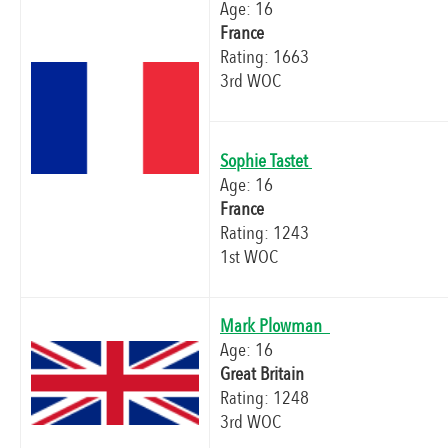
Age: 16
France
Rating: 1663
3rd WOC
Sophie Tastet
Age: 16
France
Rating: 1243
1st WOC
Mark Plowman
Age: 16
Great Britain
Rating: 1248
3rd WOC