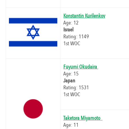
Konstantin Kurilenkov
Age: 12
Israel
Rating: 1149
1st WOC
Fuyumi Okudaira
Age: 15
Japan
Rating: 1531
1st WOC
Taketora Miyamoto
Age: 11