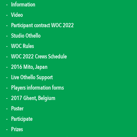
Information
Video
Participant contract WOC 2022
Studio Othello
WOC Rules
WOC 2022 Crews Schedule
2016 Mito, Japan
Live Othello Support
Players information forms
2017 Ghent, Belgium
Poster
Participate
Prizes