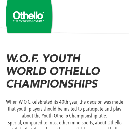
W.O.F. YOUTH
WORLD OTHELLO
CHAMPIONSHIPS
When W.O.C. celebrated its 40th year, the decision was made
that youth players should be invited to participate and play
about the Youth Othello Championship title.
Special, compared to most other mind-sports, about Othello