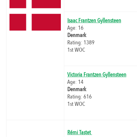
Isaac Frantzen Gyllensteen
Age: 16
Denmark
Rating: 1389
1st WOC
Victoria Frantzen Gyllensteen
Age: 14
Denmark
Rating: 616
1st WOC
Rémi Tastet