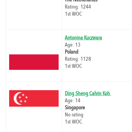
Rating: 1244
1st WOC
Antonina Kuczwara
Age: 13
Poland
Rating: 1128
1st WOC
Ding Sheng Calvin Koh
Age: 14
Singapore
No rating
1st WOC.