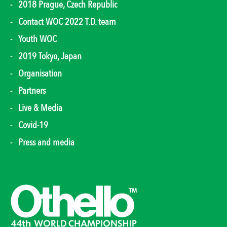
2018 Prague, Czech Republic
Contact WOC 2022 T.D. team
Youth WOC
2019 Tokyo, Japan
Organisation
Partners
Live & Media
Covid-19
Press and media