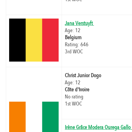
Jana Verstuyft
Age: 12
Belgium
Rating: 646
3rd WOC
Christ Junior Dogo
Age: 12
Côte d'Ivoire
No rating
1st WOC
Irène Grâce Modera Ourega Gall