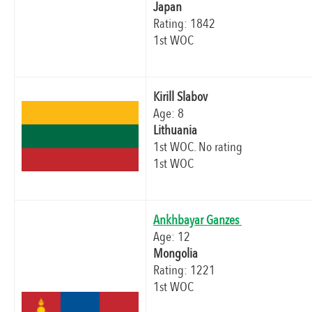
Japan
Rating: 1842
1st WOC
Kirill Slabov
Age: 8
Lithuania
1st WOC. No rating
1st WOC
Ankhbayar Ganzes
Age: 12
Mongolia
Rating: 1221
1st WOC