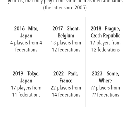
youth is, that they play in the same field as men and ladies
(the latter since 2005).
2018 - Prague,
2016 - Mito,
2017 - Ghent,
Czech Republic
Japan
Belgium
17 players from
4 players from 4
13 players from
12 federations
federations
12 federations
2019 – Tokyo,
2023 – Some,
2022 – Paris,
Japan
Where
France
17 players from
?? players from
22 players from
11 federations
?? federations
14 federations