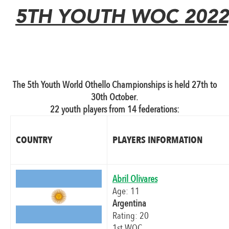
5TH YOUTH WOC 2022,
The 5th Youth World Othello Championships is held 27th to
30th October.
22 youth players from 14 federations:
COUNTRY
PLAYERS INFORMATION
Abril Olivares
Age: 11
Argentina
Rating: 20
1st WOC