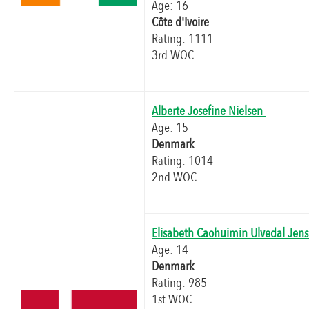
Age: 16
Côte d'Ivoire
Rating: 1111
3rd WOC
Alberte Josefine Nielsen
Age: 15
Denmark
Rating: 1014
2nd WOC
Elisabeth Caohuimin Ulvedal Jen
Age: 14
Denmark
Rating: 985
1st WOC