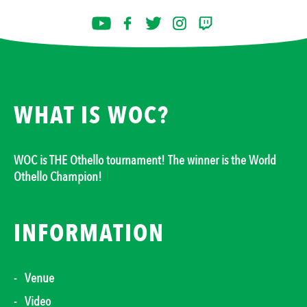
WHAT IS WOC?
WOC is THE Othello tournament! The winner is the World
Othello Champion!
INFORMATION
Venue
Video