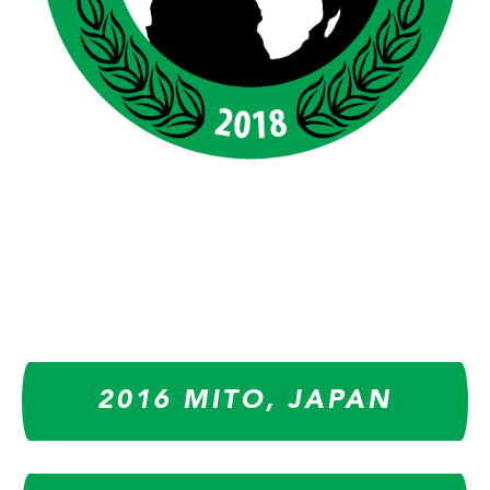
2016 MITO, JAPAN