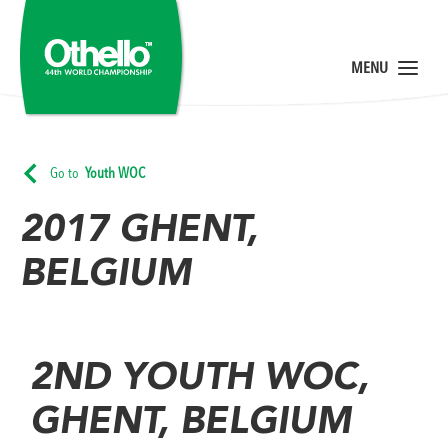
Go to
Youth WOC
2017 GHENT,
BELGIUM
2ND YOUTH WOC,
GHENT, BELGIUM