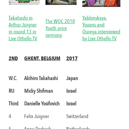
Takahashi vs
Yablonskaya,
The WOC 2018
Arthur Juigner
Youens and
Youth price
in round 13 in
Ourega interviewed
cermony
.
Live Othello TV
by Live Othello TV
2ND
GHENT, BELGIUM
2017
W.C.
Akihiro Takahashi
Japan
RU
Micky Shifman
Israel
Third
Danielle Yosifovich
Israel
4
Felix Juigner
Switzerland