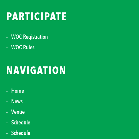
PARTICIPATE
WOC Registration
WOC Rules
NAVIGATION
Home
News
Venue
Schedule
Schedule