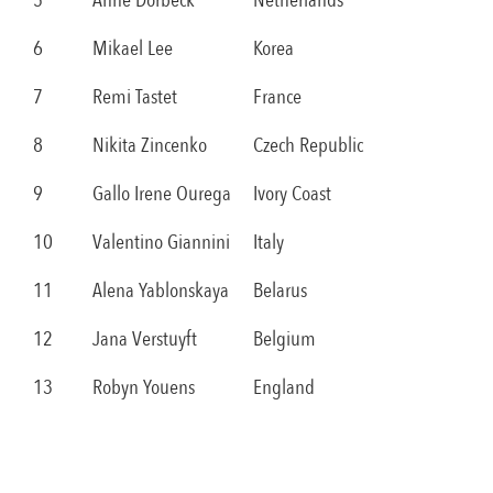
5
Anne Dorbeck
Netherlands
6
Mikael Lee
Korea
7
Remi Tastet
France
8
Nikita Zincenko
Czech Republic
9
Gallo Irene Ourega
Ivory Coast
10
Valentino Giannini
Italy
11
Alena Yablonskaya
Belarus
12
Jana Verstuyft
Belgium
13
Robyn Youens
England