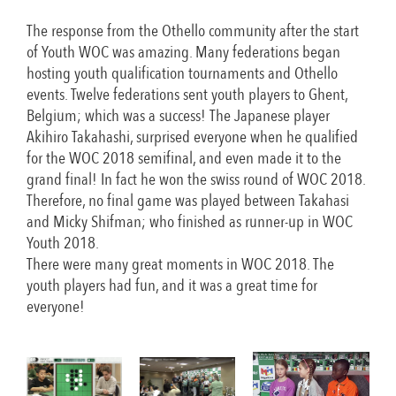
The response from the Othello community after the start
of Youth WOC was amazing. Many federations began
hosting youth qualification tournaments and Othello
events. Twelve federations sent youth players to Ghent,
Belgium; which was a success! The Japanese player
Akihiro Takahashi, surprised everyone when he qualified
for the WOC 2018 semifinal, and even made it to the
grand final! In fact he won the swiss round of WOC 2018.
Therefore, no final game was played between Takahasi
and Micky Shifman; who finished as runner-up in WOC
Youth 2018.
There were many great moments in WOC 2018. The
youth players had fun, and it was a great time for
everyone!