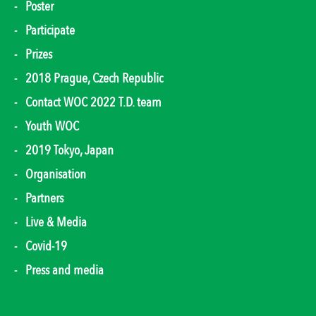
Poster
Participate
Prizes
2018 Prague, Czech Republic
Contact WOC 2022 T.D. team
Youth WOC
2019 Tokyo, Japan
Organisation
Partners
Live & Media
Covid-19
Press and media