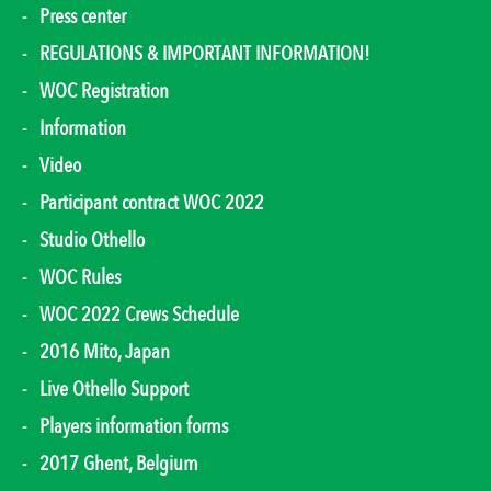
Press center
REGULATIONS & IMPORTANT INFORMATION!
WOC Registration
Information
Video
Participant contract WOC 2022
Studio Othello
WOC Rules
WOC 2022 Crews Schedule
2016 Mito, Japan
Live Othello Support
Players information forms
2017 Ghent, Belgium