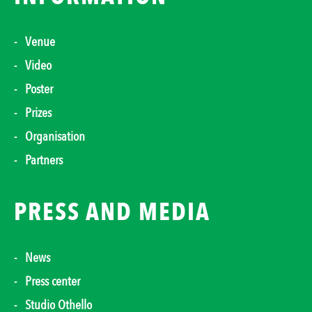
Venue
Video
Poster
Prizes
Organisation
Partners
PRESS AND MEDIA
News
Press center
Studio Othello