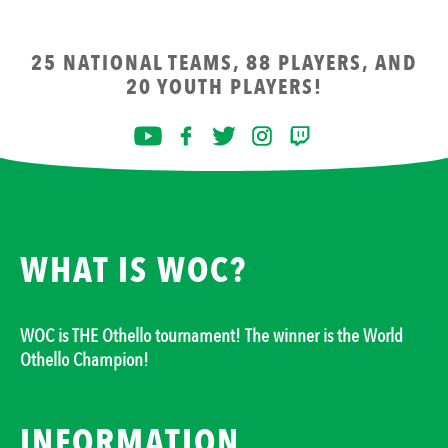
25 NATIONAL TEAMS, 88 PLAYERS, AND
20 YOUTH PLAYERS!
WHAT IS WOC?
WOC is THE Othello tournament! The winner is the World
Othello Champion!
INFORMATION