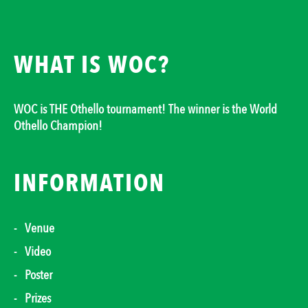
WHAT IS WOC?
WOC is THE Othello tournament! The winner is the World
Othello Champion!
INFORMATION
Venue
Video
Poster
Prizes