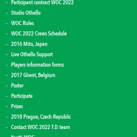
Participant contract WOC 2022
Studio Othello
WOC Rules
WOC 2022 Crews Schedule
2016 Mito, Japan
Live Othello Support
Players information forms
2017 Ghent, Belgium
Poster
Participate
Prizes
2018 Prague, Czech Republic
Contact WOC 2022 T.D. team