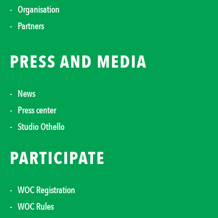
Organisation
Partners
PRESS AND MEDIA
News
Press center
Studio Othello
PARTICIPATE
WOC Registration
WOC Rules