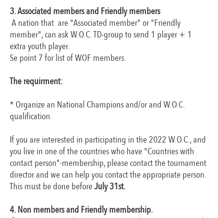
3. Associated members and Friendly members
A nation that are "Associated member" or "Friendly
member", can ask W.O.C. TD-group to send 1 player + 1
extra youth player.
Se point 7 for list of WOF members.
The requirment:
* Organize an National Champions and/or and W.O.C.
qualification.
If you are interested in participating in the 2022 W.O.C., and
you live in one of the countries who have "Countries with
contact person"-membership, please contact the tournament
director and we can help you contact the appropriate person.
This must be done before
July 31st.
4. Non members and Friendly membership.