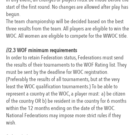
start of the first round. No changes are allowed after play has
begun.
The team championship will be decided based on the best
three results from the team. All players are eligible to win the
WOC. All women are eligible to compete for the WWOC title.
//2.3 WOF minimum requirements
In order to retain Federation status, Federations must send
the results of their tournaments to the WOF Rating list. They
must be sent by the deadline for WOC registration.
(Preferably the results of all tournaments, but at the very
least the WOC qualification tournaments.) To be able to
represent a country at the WOC, a player must: a) be citizen
of the country OR b) be resident in the country for 6 months
within the 12 months ending on the date of the WOC.
National Federations may impose more strict rules if they
wish.