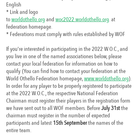
English
* Link and logo
to
worldothello.org
and
woc2022.worldothello.org
. at
federation homepage.
* Federations must comply with rules established by WOF
If you're interested in participating in the 2022 W.O.C., and
you live in one of the named associationes below, please
contact your local federation for information on how to
qualify. (You can find how to contact your federation at the
World Othello Federation homepage,
www.worldothello.org
).
In order for any player to be properly registered to participate
at the 2022 W.O.C., the respective National Federation
Chairman must register their players in the registration form
we have sent out to all WOF members. Before
July 31st
the
chairman must register in the number of expected
participants and latest
15th September
the names of the
entire team.