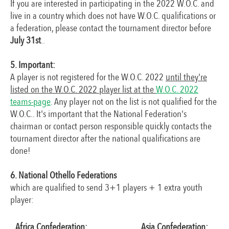
If you are interested in participating in the 2022 W.O.C. and
live in a country which does not have W.O.C. qualifications or
a federation, please contact the tournament director before
July 31st
..
5. Important:
A player is not registered for the W.O.C. 2022
until they're
listed on the W.O.C. 2022 player list at the
W.O.C. 2022
teams-page
. Any player not on the list is not qualified for the
W.O.C.. It's important that the National Federation's
chairman or contact person responsible quickly contacts the
tournament director after the national qualifications are
done!
6. National Othello Federations
which are qualified to send 3+1 players + 1 extra youth
player:
Africa Confederation:
Asia Confederation: