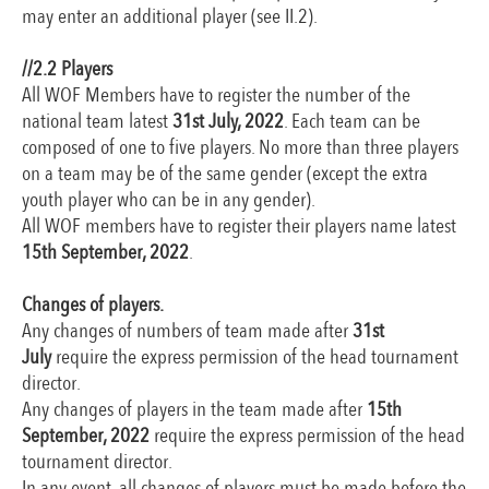
may enter an additional player (see II.2).
//2
.2 Players
All WOF Members have to register the number of the
national team latest
31st July, 2022
. Each team can be
composed of one to five players. No more than three players
on a team may be of the same gender (except the extra
youth player who can be in any gender).
All WOF members have to register their players name latest
15th September, 2022
.
Changes of players.
Any changes of numbers of team made after
31st
July
require the express permission of the head tournament
director.
Any changes of players in the team made after
15th
September, 2022
require the express permission of the head
tournament director.
In any event, all changes of players must be made before the