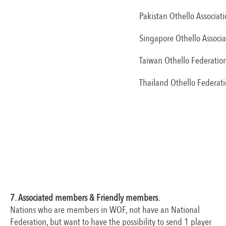
Pakistan Othello Associat
Singapore Othello Associa
Taiwan Othello Federatio
Thailand Othello Federat
7. Associated members & Friendly members.
Nations who are members in WOF, not have an National
Federation, but want to have the possibility to send 1 player