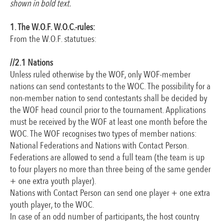
shown in bold text.
1. The W.O.F. W.O.C.-rules:
From the W.O.F. statutues:
//2.1 Nations
Unless ruled otherwise by the WOF, only WOF-member
nations can send contestants to the WOC. The possibility for a
non-member nation to send contestants shall be decided by
the WOF head council prior to the tournament. Applications
must be received by the WOF at least one month before the
WOC. The WOF recognises two types of member nations:
National Federations and Nations with Contact Person.
Federations are allowed to send a full team (the team is up
to four players no more than three being of the same gender
+ one extra youth player).
Nations with Contact Person can send one player + one extra
youth player, to the WOC.
In case of an odd number of participants, the host country