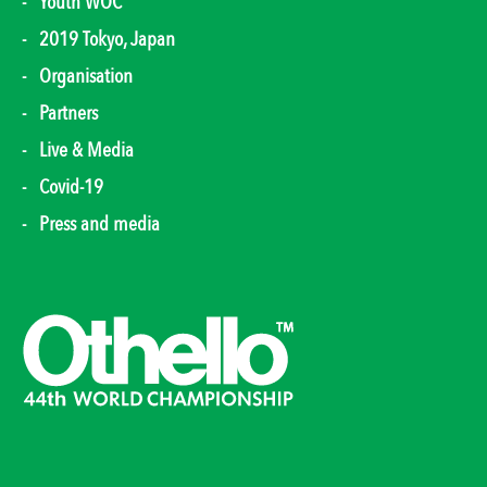
Youth WOC
2019 Tokyo, Japan
Organisation
Partners
Live & Media
Covid-19
Press and media