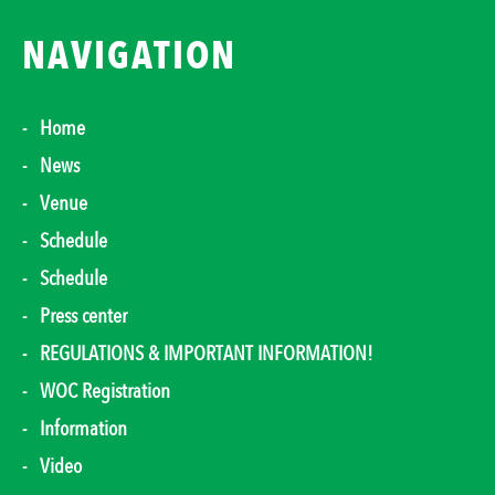
NAVIGATION
Home
News
Venue
Schedule
Schedule
Press center
REGULATIONS & IMPORTANT INFORMATION!
WOC Registration
Information
Video