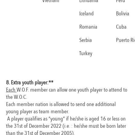
Vietnam
Lithuania
Peru
Iceland
Bolivia
Romania
Cuba
Serbia
Puerto Ri
Turkey
8. Extra youth player:**
Each
W.O.F. member can allow one youth player to attend to
the W.O.C.
Each member nation is allowed to send one additional
young player as team member.
A player qualifies as “young” if he/she is aged 16 or less on
the 31st of December 2022 (i.e. : he/she must be born later
than the 31st of December 2005).