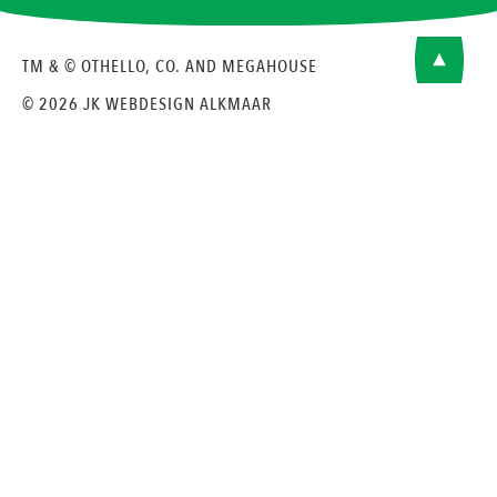
TM & © OTHELLO, CO. AND MEGAHOUSE
© 2026 JK
WEBDESIGN ALKMAAR