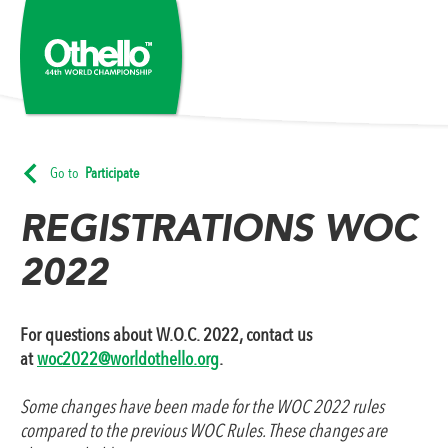
Go to
Participate
REGISTRATIONS WOC
2022
For questions about W.O.C. 2022, contact us
at
woc2022@worldothello.org
.
Some changes have been made for the WOC 2022 rules
compared to the previous WOC Rules. These changes are