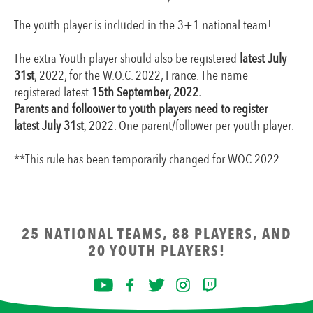
The youth player is included in the 3+1 national team!
The extra Youth player should also be registered
latest July
31st
, 2022, for the W.O.C. 2022, France. The name
registered latest
15th September, 2022.
Parents and folloower to youth players need to register
latest July 31st
, 2022. One parent/follower per youth player.
**This rule has been temporarily changed for WOC 2022.
25 NATIONAL TEAMS, 88 PLAYERS, AND
20 YOUTH PLAYERS!