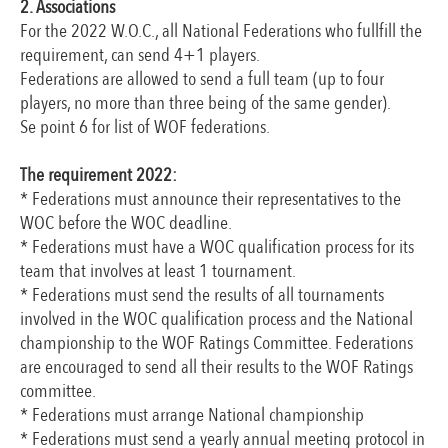
2. Associations
For the 2022 W.O.C., all National Federations who fullfill the
requirement, can send 4+1 players.
Federations are allowed to send a full team (up to four
players, no more than three being of the same gender).
Se point 6 for list of WOF federations.
The requirement 2022:
* Federations must announce their representatives to the
WOC before the WOC deadline.
* Federations must have a WOC qualification process for its
team that involves at least 1 tournament.
* Federations must send the results of all tournaments
involved in the WOC qualification process and the National
championship to the WOF Ratings Committee. Federations
are encouraged to send all their results to the WOF Ratings
committee.
* Federations must arrange National championship
* Federations must send a yearly annual meeting protocol in