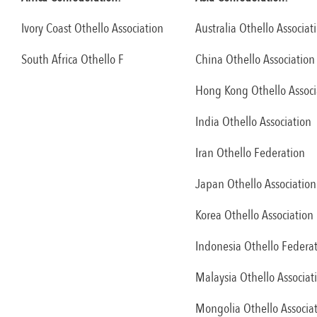
Ivory Coast Othello Association
Australia Othello Associat
South Africa Othello F
China Othello Association
Hong Kong Othello Associ
India Othello Association
Iran Othello Federation
Japan Othello Association
Korea Othello Association
Indonesia Othello Federa
Malaysia Othello Associat
Mongolia Othello Associa