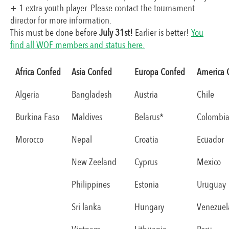
+ 1 extra youth player. Please contact the tournament
director for more information.
This must be done before
July 31st!
Earlier is better!
You
find all WOF members and status here.
Africa Confed
Asia Confed
Europa Confed
America 
Algeria
Bangladesh
Austria
Chile
Burkina Faso
Maldives
Belarus*
Colombi
Morocco
Nepal
Croatia
Ecuador
New Zeeland
Cyprus
Mexico
Philippines
Estonia
Uruguay
Sri lanka
Hungary
Venezuel