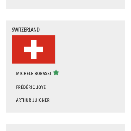
SWITZERLAND
MICHELE BORASSI
FRÉDÉRIC JOYE
ARTHUR JUIGNER