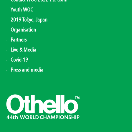
Youth WOC
2019 Tokyo, Japan
Organisation
Partners
Live & Media
Covid-19
Press and media