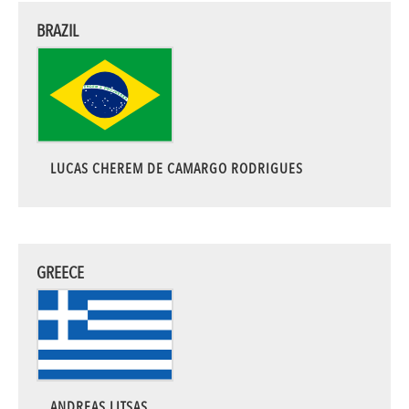
BRAZIL
LUCAS CHEREM DE CAMARGO RODRIGUES
GREECE
ANDREAS LITSAS