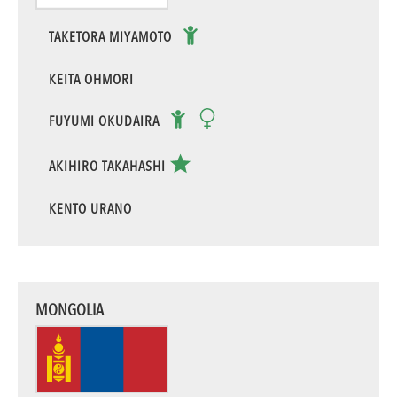
TAKETORA MIYAMOTO
KEITA OHMORI
FUYUMI OKUDAIRA
AKIHIRO TAKAHASHI
KENTO URANO
MONGOLIA