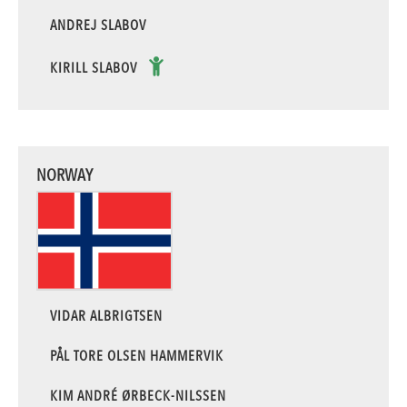
ANDREJ SLABOV
KIRILL SLABOV
NORWAY
VIDAR ALBRIGTSEN
PÅL TORE OLSEN HAMMERVIK
KIM ANDRÉ ØRBECK-NILSSEN