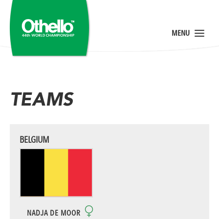
TEAMS
BELGIUM
NADJA DE MOOR