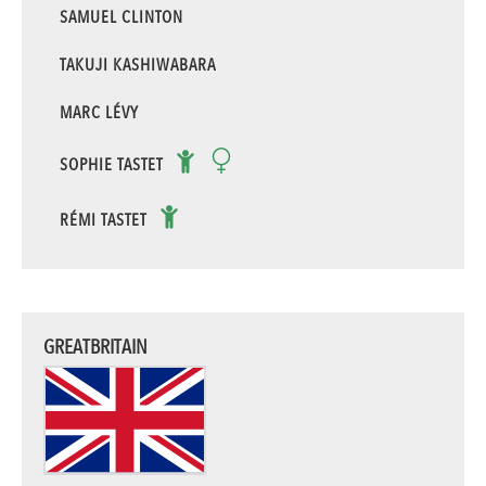
SAMUEL CLINTON
TAKUJI KASHIWABARA
MARC LÉVY
SOPHIE TASTET
RÉMI TASTET
GREATBRITAIN