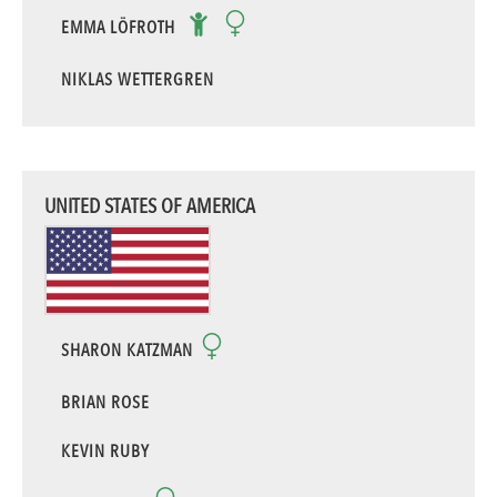
EMMA LÖFROTH
NIKLAS WETTERGREN
UNITED STATES OF AMERICA
SHARON KATZMAN
BRIAN ROSE
KEVIN RUBY