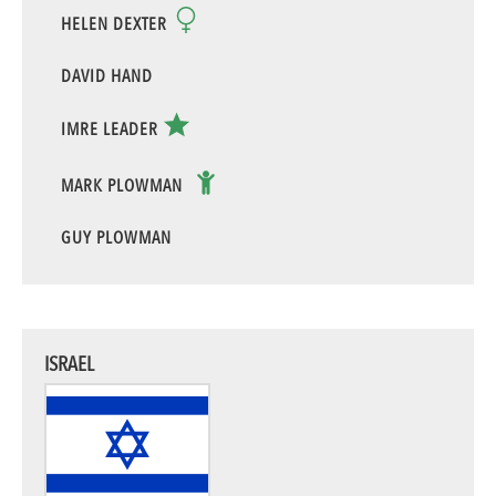
HELEN DEXTER
DAVID HAND
IMRE LEADER
MARK PLOWMAN
GUY PLOWMAN
ISRAEL