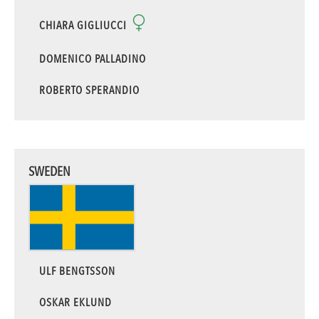
CHIARA GIGLIUCCI
DOMENICO PALLADINO
ROBERTO SPERANDIO
SWEDEN
ULF BENGTSSON
OSKAR EKLUND