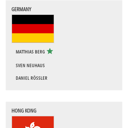
GERMANY
MATTHIAS BERG
SVEN NEUHAUS
DANIEL RÖSSLER
HONG KONG