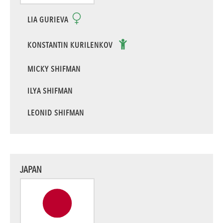
LIA GURIEVA
KONSTANTIN KURILENKOV
MICKY SHIFMAN
ILYA SHIFMAN
LEONID SHIFMAN
JAPAN