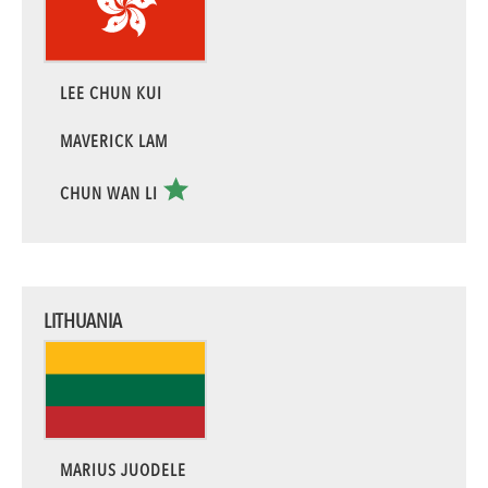
LEE CHUN KUI
MAVERICK LAM
CHUN WAN LI
LITHUANIA
MARIUS JUODELE