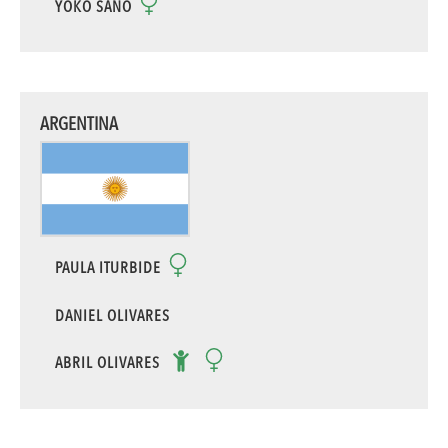
YOKO SANO
ARGENTINA
PAULA ITURBIDE
DANIEL OLIVARES
ABRIL OLIVARES