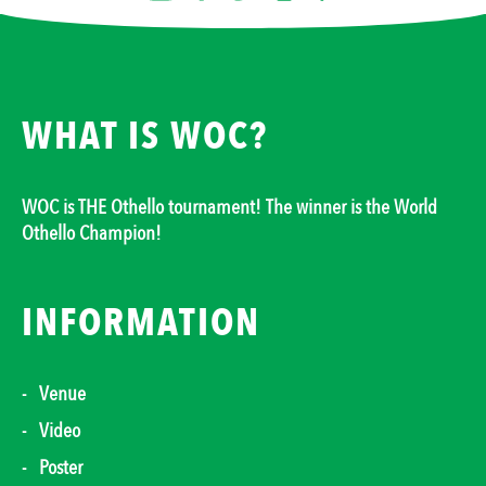
WHAT IS WOC?
WOC is THE Othello tournament! The winner is the World
Othello Champion!
INFORMATION
Venue
Video
Poster