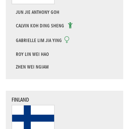
JUN JIE ANTHONY GOH
CALVIN KOH DING SHENG
GABRIELLE LIM JIA YING
ROY LIN WEI HAO
ZHEN WEI NGIAM
FINLAND