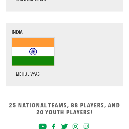
INDIA
MEHUL VYAS
25 NATIONAL TEAMS, 88 PLAYERS, AND
20 YOUTH PLAYERS!