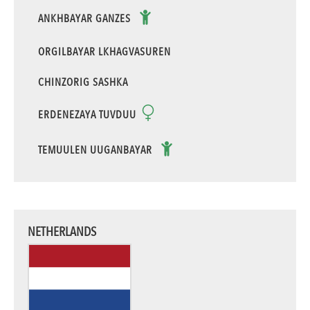
ANKHBAYAR GANZES
ORGILBAYAR LKHAGVASUREN
CHINZORIG SASHKA
ERDENEZAYA TUVDUU
TEMUULEN UUGANBAYAR
NETHERLANDS