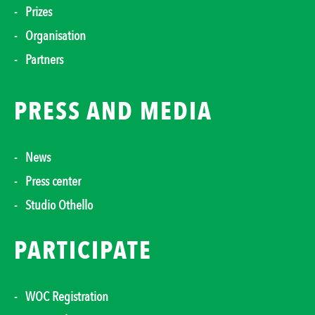
Prizes
Organisation
Partners
PRESS AND MEDIA
News
Press center
Studio Othello
PARTICIPATE
WOC Registration