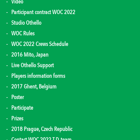
Video
Participant contract WOC 2022
Studio Othello
WOC Rules
WOC 2022 Crews Schedule
2016 Mito, Japan
Live Othello Support
Players information forms
2017 Ghent, Belgium
Poster
Participate
Prizes
2018 Prague, Czech Republic
Contact WOC 2022 T.D. team