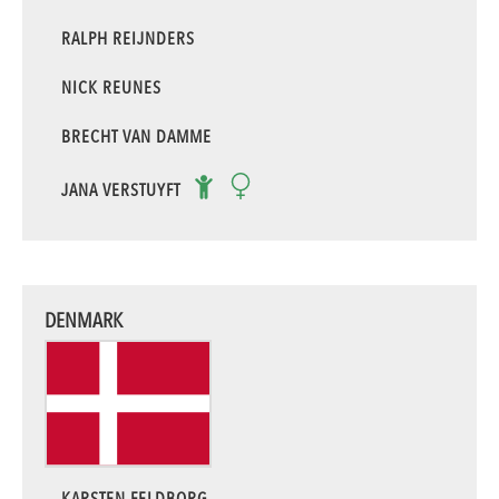
RALPH REIJNDERS
NICK REUNES
BRECHT VAN DAMME
JANA VERSTUYFT
DENMARK
KARSTEN FELDBORG