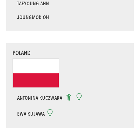
TAEYOUNG AHN
JOUNGMOK OH
POLAND
ANTONINA KUCZWARA
EWA KUJAWA