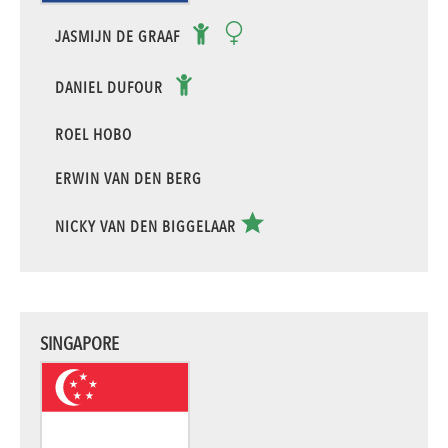
JASMIJN DE GRAAF
DANIEL DUFOUR
ROEL HOBO
ERWIN VAN DEN BERG
NICKY VAN DEN BIGGELAAR
SINGAPORE