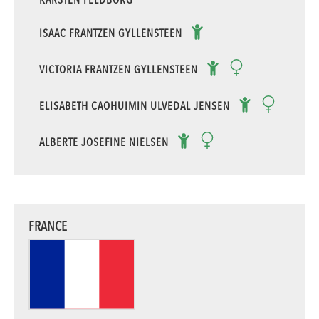
ISAAC FRANTZEN GYLLENSTEEN
VICTORIA FRANTZEN GYLLENSTEEN
ELISABETH CAOHUIMIN ULVEDAL JENSEN
ALBERTE JOSEFINE NIELSEN
FRANCE