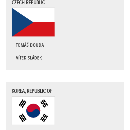
CZECH REPUBLIC
TOMÁŠ DOUDA
VÍTEK SLÁDEK
KOREA, REPUBLIC OF