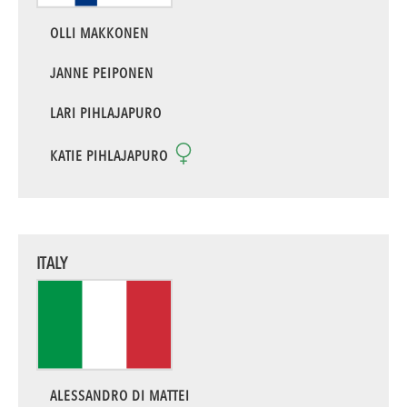
OLLI MAKKONEN
JANNE PEIPONEN
LARI PIHLAJAPURO
KATIE PIHLAJAPURO
ITALY
ALESSANDRO DI MATTEI