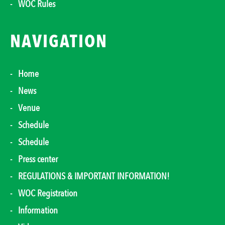
WOC Rules
NAVIGATION
Home
News
Venue
Schedule
Schedule
Press center
REGULATIONS & IMPORTANT INFORMATION!
WOC Registration
Information