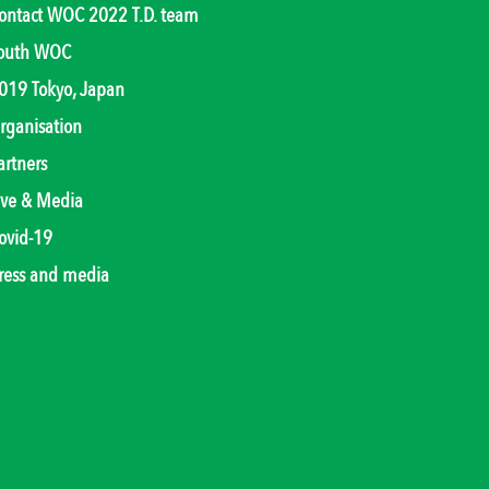
ontact WOC 2022 T.D. team
outh WOC
019 Tokyo, Japan
rganisation
artners
ive & Media
ovid-19
ress and media