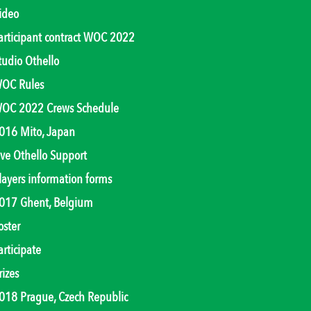
ideo
articipant contract WOC 2022
tudio Othello
OC Rules
OC 2022 Crews Schedule
016 Mito, Japan
ive Othello Support
layers information forms
017 Ghent, Belgium
oster
articipate
rizes
018 Prague, Czech Republic