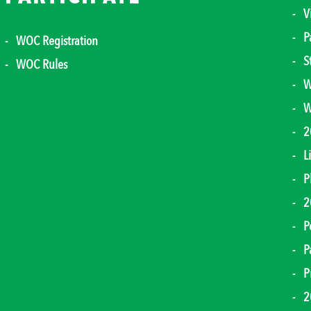
V
P
WOC Registration
S
WOC Rules
W
W
2
L
P
2
P
P
P
2