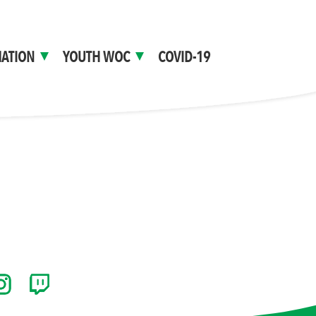
ATION
YOUTH WOC
COVID-19