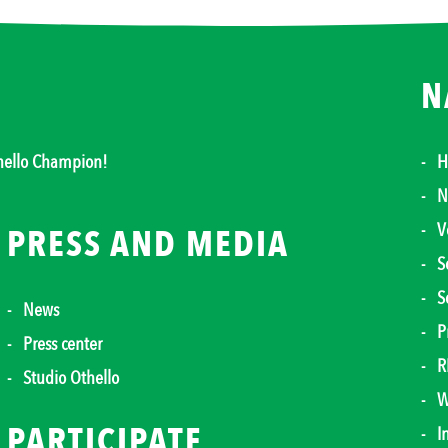
N
thello Champion!
H
N
V
PRESS AND MEDIA
S
S
News
P
Press center
R
Studio Othello
W
PARTICIPATE
I