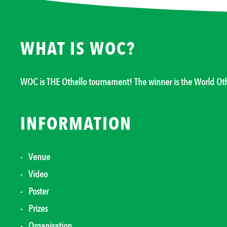
WHAT IS WOC?
WOC is THE Othello tournament! The winner is the World O
INFORMATION
Venue
Video
Poster
Prizes
Organisation