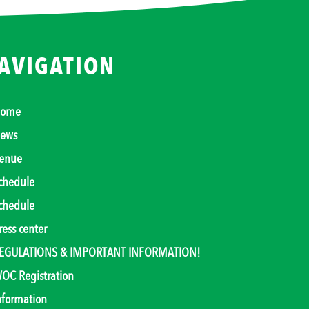
AVIGATION
ome
ews
enue
chedule
chedule
ress center
EGULATIONS & IMPORTANT INFORMATION!
OC Registration
nformation