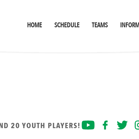
HOME
SCHEDULE
TEAMS
INFORM
AND 20 YOUTH PLAYERS!