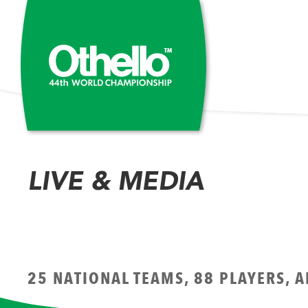
LIVE & MEDIA
25 NATIONAL TEAMS, 88 PLAYERS, 