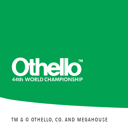
TM & © OTHELLO, CO. AND MEGAHOUSE