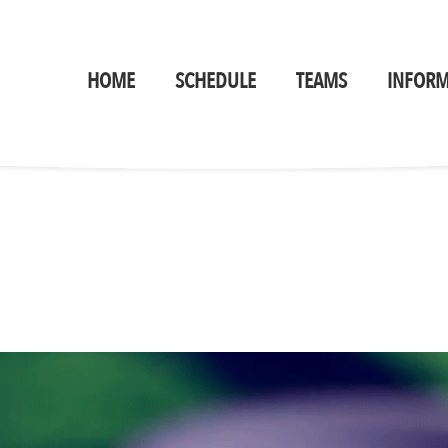
HOME
SCHEDULE
TEAMS
INFORM