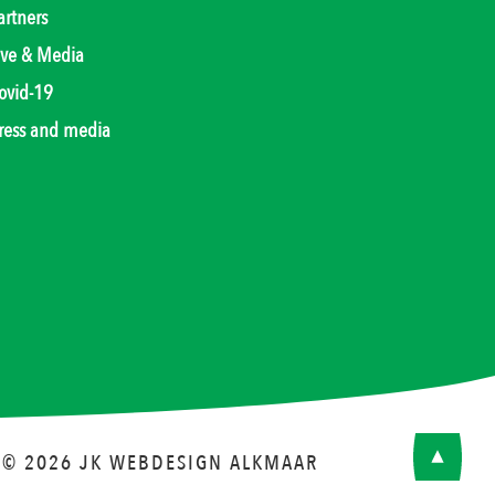
artners
ive & Media
ovid-19
ress and media
© 2026 JK
WEBDESIGN ALKMAAR