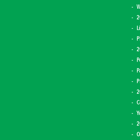
W
2
L
P
2
P
P
P
2
C
Y
2
O