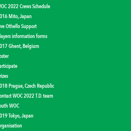
OC 2022 Crews Schedule
016 Mito, Japan
ive Othello Support
layers information forms
017 Ghent, Belgium
oster
articipate
rizes
018 Prague, Czech Republic
ontact WOC 2022 T.D. team
outh WOC
019 Tokyo, Japan
rganisation