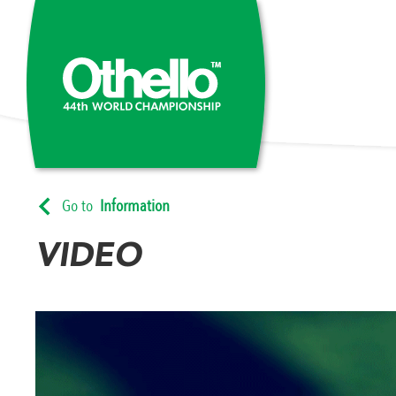
Go to
Information
VIDEO