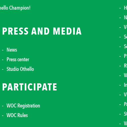
thello Champion!
H
N
V
PRESS AND MEDIA
S
S
News
P
Press center
R
Studio Othello
W
PARTICIPATE
I
V
P
WOC Registration
S
WOC Rules
W