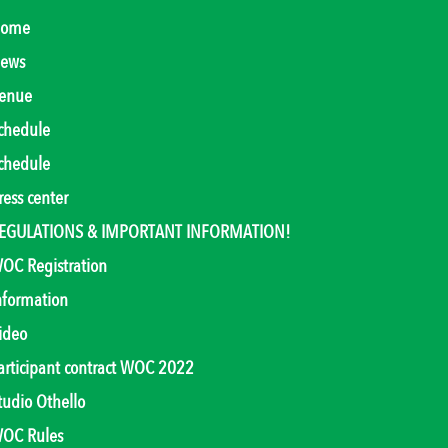
ome
ews
enue
chedule
chedule
ress center
EGULATIONS & IMPORTANT INFORMATION!
OC Registration
nformation
ideo
articipant contract WOC 2022
tudio Othello
OC Rules