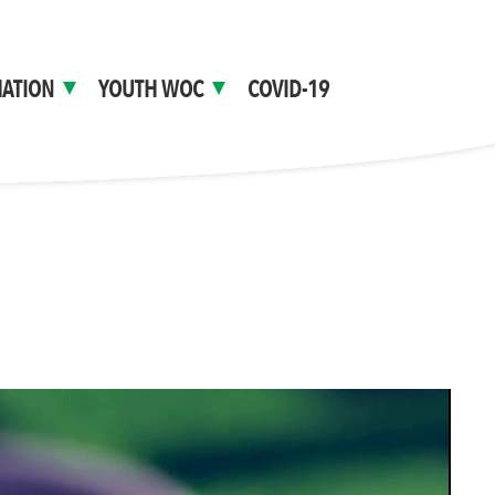
ATION
YOUTH WOC
COVID-19