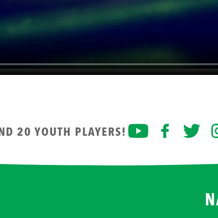
AND 20 YOUTH PLAYERS!
N