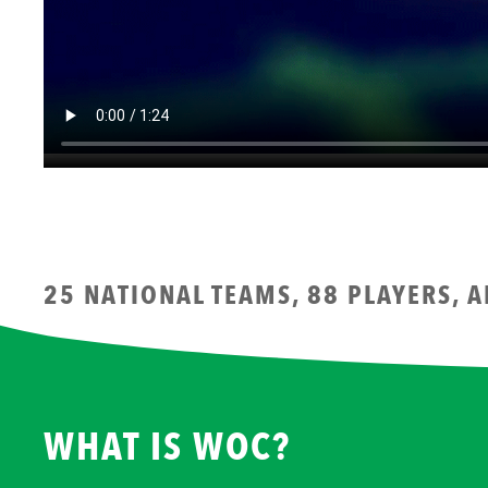
25 NATIONAL TEAMS, 88 PLAYERS, 
WHAT IS WOC?