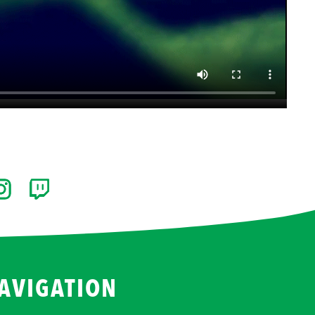
AVIGATION