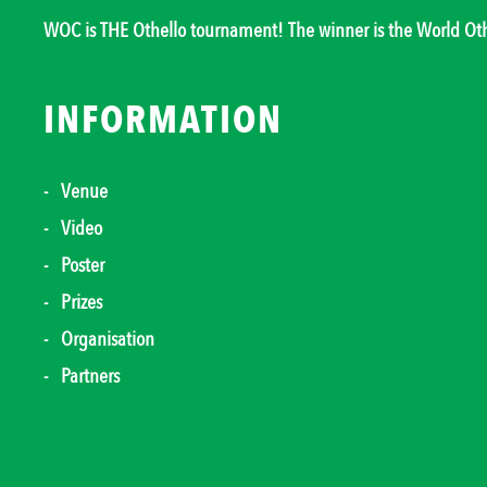
WOC is THE Othello tournament! The winner is the World O
INFORMATION
Venue
Video
Poster
Prizes
Organisation
Partners